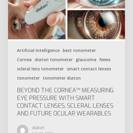
Artificial Intelligence
best tonometer
Cornea
diaton tonometer
glaucoma
News
scleral lens tonometer
smart contact lenses
tonometer
tonometer diaton
BEYOND THE CORNEA™ MEASURING
EYE PRESSURE WITH SMART
CONTACT LENSES, SCLERAL LENSES
AND FUTURE OCULAR WEARABLES
diaton