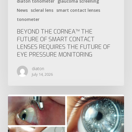
diaton tonometer
glaucoma screening
News
scleral lens
smart contact lenses
tonometer
BEYOND THE CORNEA™ THE
FUTURE OF SMART CONTACT
LENSES REQUIRES THE FUTURE OF
EYE PRESSURE MONITORING
diaton
July 14, 2026