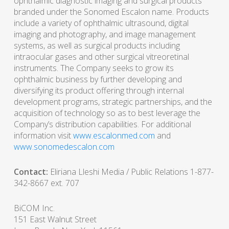
ophthalmic diagnostic imaging and surgical products
branded under the Sonomed Escalon name. Products
include a variety of ophthalmic ultrasound, digital
imaging and photography, and image management
systems, as well as surgical products including
intraocular gases and other surgical vitreoretinal
instruments. The Company seeks to grow its
ophthalmic business by further developing and
diversifying its product offering through internal
development programs, strategic partnerships, and the
acquisition of technology so as to best leverage the
Company’s distribution capabilities. For additional
information visit
www.escalonmed.com
and
www.sonomedescalon.com
Contact:
Eliriana Lleshi Media / Public Relations 1-877-
342-8667 ext. 707
BiCOM Inc.
151 East Walnut Street