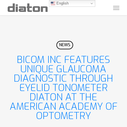
Skip
English
Menu
to
main
content
NEWS
BICOM INC FEATURES
UNIQUE GLAUCOMA
DIAGNOSTIC THROUGH
EYELID TONOMETER
DIATON AT THE
AMERICAN ACADEMY OF
OPTOMETRY