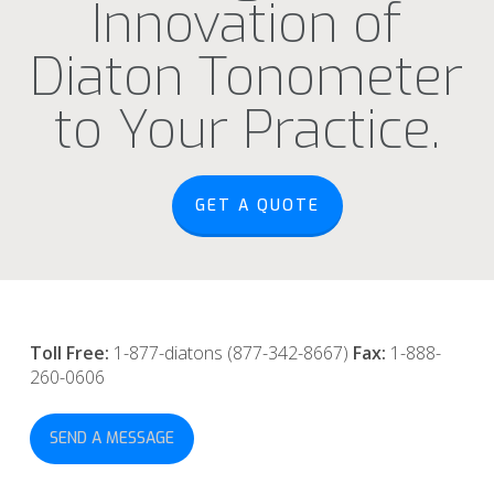
Innovation of
Diaton Tonometer
to Your Practice.
GET A QUOTE
Toll Free:
1-877-diatons (877-342-8667)
Fax:
1-888-
260-0606
SEND A MESSAGE