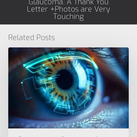
Glaucoma. A Thank You
Letter +Photos are Very
Touching
Related Posts