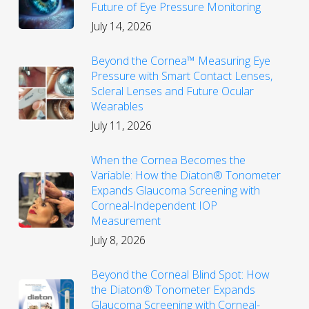
Future of Eye Pressure Monitoring
July 14, 2026
Beyond the Cornea™ Measuring Eye
Pressure with Smart Contact Lenses,
Scleral Lenses and Future Ocular
Wearables
July 11, 2026
When the Cornea Becomes the
Variable: How the Diaton® Tonometer
Expands Glaucoma Screening with
Corneal-Independent IOP
Measurement
July 8, 2026
Beyond the Corneal Blind Spot: How
the Diaton® Tonometer Expands
Glaucoma Screening with Corneal-