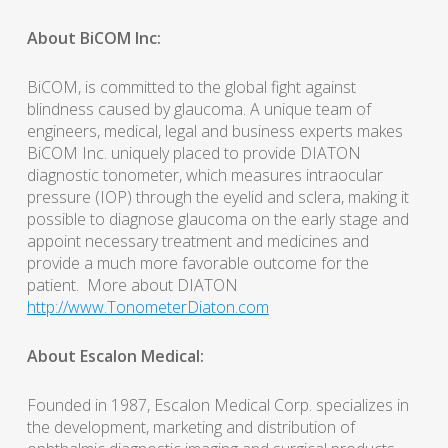
About BiCOM Inc:
BiCOM, is committed to the global fight against
blindness caused by glaucoma. A unique team of
engineers, medical, legal and business experts makes
BiCOM Inc. uniquely placed to provide DIATON
diagnostic tonometer, which measures intraocular
pressure (IOP) through the eyelid and sclera, making it
possible to diagnose glaucoma on the early stage and
appoint necessary treatment and medicines and
provide a much more favorable outcome for the
patient. More about DIATON
http://www.TonometerDiaton.com
About Escalon Medical:
Founded in 1987, Escalon Medical Corp. specializes in
the development, marketing and distribution of