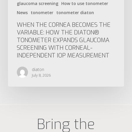
glaucoma screening
How to use tonometer
News
tonometer
tonometer diaton
WHEN THE CORNEA BECOMES THE
VARIABLE: HOW THE DIATON®
TONOMETER EXPANDS GLAUCOMA
SCREENING WITH CORNEAL-
INDEPENDENT IOP MEASUREMENT
diaton
July 8, 2026
Bring the