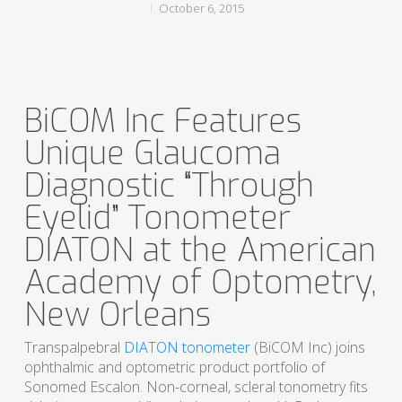
October 6, 2015
BiCOM Inc Features
Unique Glaucoma
Diagnostic “Through
Eyelid” Tonometer
DIATON at the American
Academy of Optometry,
New Orleans
Transpalpebral
DIATON tonometer
(BiCOM Inc) joins
ophthalmic and optometric product portfolio of
Sonomed Escalon. Non-corneal, scleral tonometry fits