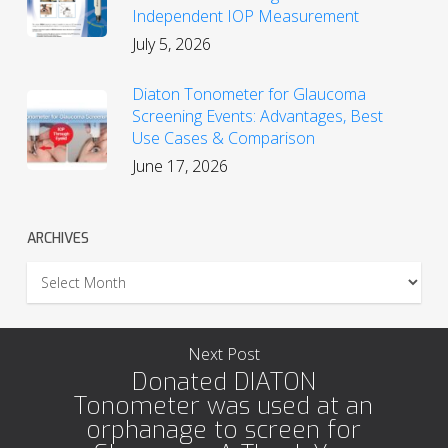
Independent IOP Measurement
July 5, 2026
Diaton Tonometer for Glaucoma
Screening Events: Advantages, Best
Use Cases & Comparison
June 17, 2026
ARCHIVES
Archives
Next Post
Donated DIATON
Tonometer was used at an
orphanage to screen for