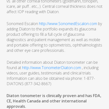
vs. all other corneal tonometers (goldmann, tonopen,
icare, air puff…etc., ). Central corneal thickness does not
affect IOP reading with Diaton.
Sonomed Escalon
http://www.SonomedEscalon.com
by
adding Diaton to the portfolio expands its glaucoma
product offering to fill a full cycle of glaucoma
diagnostics and patient management as well as mobile
and portable offering to optometrists, ophthalmologists
and other eye care professionals..
Detailed information about Diaton tonometer can be
found at
http://www.TonometerDiaton.com
, including
videos, user guides, testimonials and clinical trials.
Information can also be obtained via phone: 1-877-
DIATONS (877-342-8667)
Diaton tonometer is clinically proven and has FDA,
CE, Health Canada and other international
approvals.