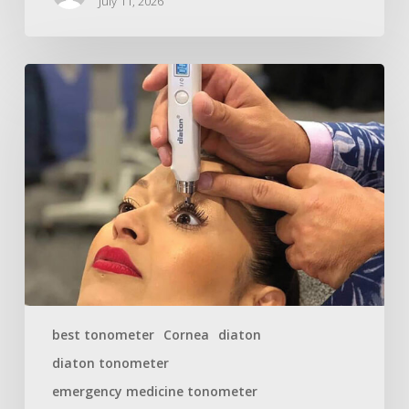
July 11, 2026
best tonometer
Cornea
diaton
diaton tonometer
emergency medicine tonometer