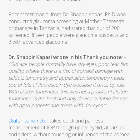
Recent testimonial from Dr. Shabbir Kapasi Ph.D who
conducted glaucoma screening at Mother Theresa’s
orphanage in Tanzania, had stated that out of 200
screened, fifteen people were glaucoma suspects and
3 with advanced glaucoma.
Dr. Shabbir Kapasi wrote in his Thank you note
: –
“Old age people normally have dry eyes, poor tear film
quality, where there is a risk of corneal damage with
schiotz tonometry and applanation tonometry needs
use of lots of fluorescein dye because it dries up fast.
With Diaton tonometer this was not a problem! Diaton
tonometer is the best and only device suitable for use
with aged patients and those with dry eyes.”
Diaton tonometer
takes quick and painless
measurement of IOP through upper eyelid, at tarsus
and sclera, without touching or influence of the cornea