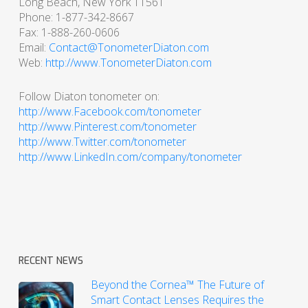
Long Beach, New York 11561
Phone: 1-877-342-8667
Fax: 1-888-260-0606
Email:
Contact@TonometerDiaton.com
Web:
http://www.TonometerDiaton.com
Follow Diaton tonometer on:
http://www.Facebook.com/tonometer
http://www.Pinterest.com/tonometer
http://www.Twitter.com/tonometer
http://www.LinkedIn.com/company/tonometer
RECENT NEWS
Beyond the Cornea™ The Future of
Smart Contact Lenses Requires the