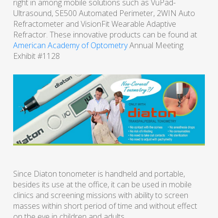
right in among mobile solutions such as VuPad-
Ultrasound, SE500 Automated Perimeter, 2WIN Auto
Refractometer and VisionFit Wearable Adaptive
Refractor. These innovative products can be found at
American Academy of Optometry
Annual Meeting
Exhibit #1128
Since Diaton tonometer is handheld and portable,
besides its use at the office, it can be used in mobile
clinics and screening missions with ability to screen
masses within short period of time and without effect
on the eye in children and adults.