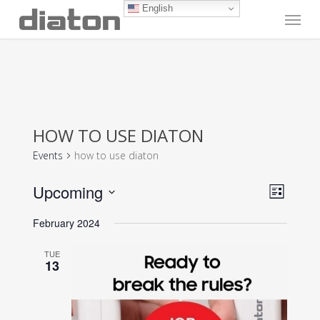
Skip
English
Menu
to
main
content
HOW TO USE DIATON
Events
how to use diaton
Vie
Even
Upcoming
List
View
Navi
Select
Navig
February 2024
date.
TUE
13