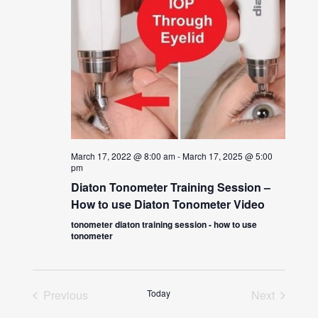
March 17, 2022 @ 8:00 am
-
March 17, 2025 @ 5:00
pm
Diaton Tonometer Training Session –
How to use Diaton Tonometer Video
tonometer diaton training session - how to use
tonometer
Previous
Today
Next
Events
Events