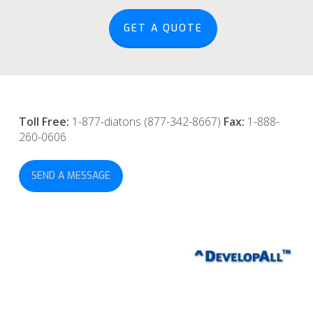
GET A QUOTE
Toll Free:
1-877-diatons (877-342-8667)
Fax:
1-888-
260-0606
SEND A MESSAGE