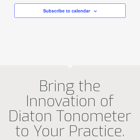
Subscribe to calendar
Bring the
Innovation of
Diaton Tonometer
to Your Practice.