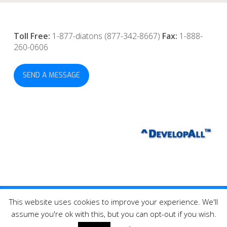
Toll Free:
1-877-diatons (877-342-8667)
Fax:
1-888-
260-0606
SEND A MESSAGE
This website uses cookies to improve your experience. We'll
© 2026 DevelopAll Inc., Tonometer Diaton® All Rights Reserved.
assume you're ok with this, but you can opt-out if you wish.
twitter
facebook
linkedin
youtube
instagram