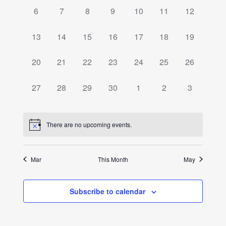
Events
0
0
0
0
0
0
0
6
7
8
9
10
11
12
events,
events,
events,
events,
events,
events,
events,
0
0
0
0
0
0
0
13
14
15
16
17
18
19
events,
events,
events,
events,
events,
events,
events,
0
0
0
0
0
0
0
20
21
22
23
24
25
26
events,
events,
events,
events,
events,
events,
events,
0
0
0
0
0
0
0
27
28
29
30
1
2
3
events,
events,
events,
events,
events,
events,
events,
There are no upcoming events.
Mar
This Month
May
Subscribe to calendar