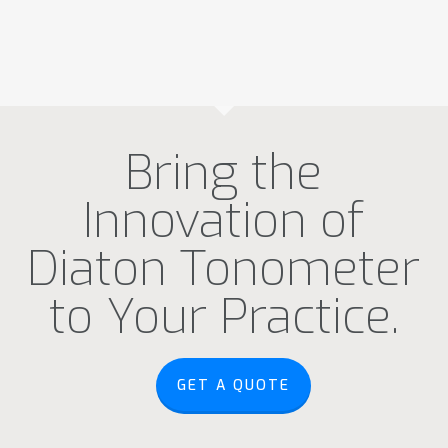
Bring the
Innovation of
Diaton Tonometer
to Your Practice.
GET A QUOTE