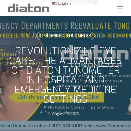
Skip
English
Menu
to
main
content
OPHTHALMIC TONOMETER
REVOLUTIONIZING EYE
CARE: THE ADVANTAGES
OF DIATON TONOMETER
IN HOSPITAL AND
EMERGENCY MEDICINE
SETTINGS
August 13, 2023