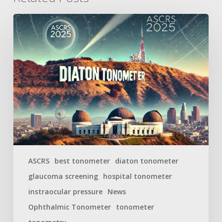
ASCRS
best tonometer
diaton tonometer
glaucoma screening
hospital tonometer
instraocular pressure
News
Ophthalmic Tonometer
tonometer