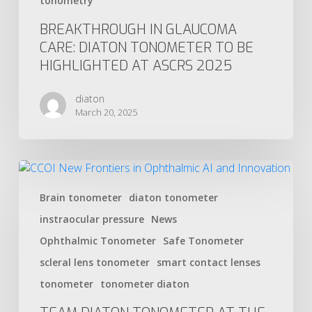
tonometry
BREAKTHROUGH IN GLAUCOMA
CARE: DIATON TONOMETER TO BE
HIGHLIGHTED AT ASCRS 2025
diaton
March 20, 2025
Brain tonometer
diaton tonometer
instraocular pressure
News
Ophthalmic Tonometer
Safe Tonometer
scleral lens tonometer
smart contact lenses
tonometer
tonometer diaton