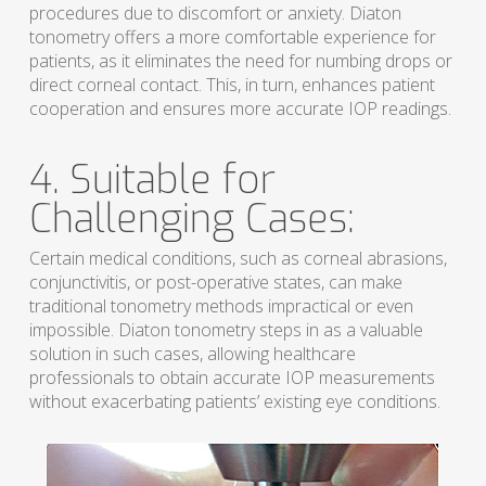
procedures due to discomfort or anxiety. Diaton
tonometry offers a more comfortable experience for
patients, as it eliminates the need for numbing drops or
direct corneal contact. This, in turn, enhances patient
cooperation and ensures more accurate IOP readings.
4. Suitable for
Challenging Cases:
Certain medical conditions, such as corneal abrasions,
conjunctivitis, or post-operative states, can make
traditional tonometry methods impractical or even
impossible. Diaton tonometry steps in as a valuable
solution in such cases, allowing healthcare
professionals to obtain accurate IOP measurements
without exacerbating patients’ existing eye conditions.