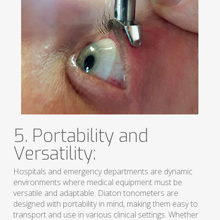
5. Portability and
Versatility:
Hospitals and emergency departments are dynamic
environments where medical equipment must be
versatile and adaptable. Diaton tonometers are
designed with portability in mind, making them easy to
transport and use in various clinical settings. Whether