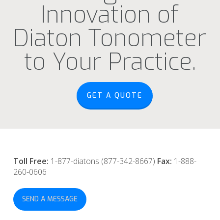
Innovation of
Diaton Tonometer
to Your Practice.
GET A QUOTE
Toll Free:
1-877-diatons (877-342-8667)
Fax:
1-888-
260-0606
SEND A MESSAGE