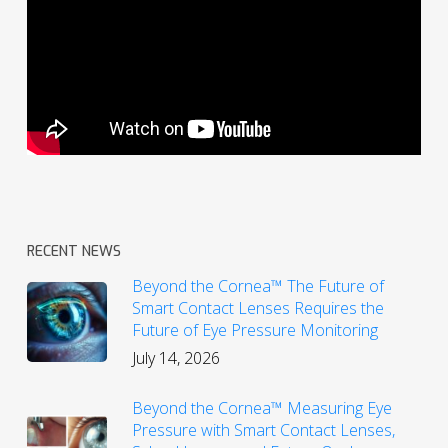
RECENT NEWS
Beyond the Cornea™ The Future of
Smart Contact Lenses Requires the
Future of Eye Pressure Monitoring
July 14, 2026
Beyond the Cornea™ Measuring Eye
Pressure with Smart Contact Lenses,