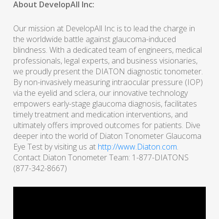
About DevelopAll Inc:
Our mission at DevelopAll Inc is to lead the charge in
the worldwide battle against glaucoma-induced
blindness. With a dedicated team of engineers, medical
professionals, legal experts, and business visionaries,
we proudly present the DIATON diagnostic tonometer.
By non-invasively measuring intraocular pressure (IOP)
via the eyelid and sclera, our innovative technology
empowers early-stage glaucoma diagnosis, facilitates
timely treatment and medication interventions, and
ultimately offers improved outcomes for patients. Dive
deeper into the world of Diaton Tonometer Glaucoma
Eye Test by visiting us at
http://www.Diaton.com
.
Contact Diaton Tonometer Team: 1-877-DIATONS
(877-342-8667)