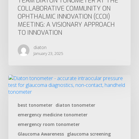
TEAM DIATON TONOMETER AT THE
COLLABORATIVE COMMUNITY ON
OPHTHALMIC INNOVATION (CCOI)
MEETING: A VISIONARY APPROACH
TO INNOVATION
diaton
January 23, 2025
best tonometer
diaton tonometer
emergency medicine tonometer
emergency room tonometer
Glaucoma Awareness
glaucoma screening