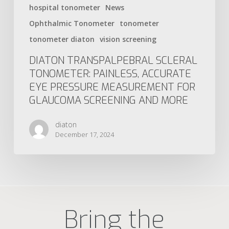
hospital tonometer
News
Ophthalmic Tonometer
tonometer
tonometer diaton
vision screening
DIATON TRANSPALPEBRAL SCLERAL
TONOMETER: PAINLESS, ACCURATE
EYE PRESSURE MEASUREMENT FOR
GLAUCOMA SCREENING AND MORE
diaton
December 17, 2024
Bring the