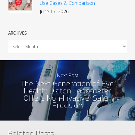
Use Cases & Comparison
June 17, 2026
ARCHIVES
Archives
Next Post
The Next Generation of Eye
Health: Diaton Tonometer
Offers Non-Invasive, Safer
Precision
Related Posts