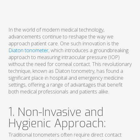
In the world of modern medical technology,
advancements continue to reshape the way we
approach patient care. One such innovation is the
Diaton tonometer
, which introduces a groundbreaking
approach to measuring intraocular pressure (IOP)
without the need for corneal contact. This revolutionary
technique, known as Diaton tonometry, has found a
significant place in hospital and emergency medicine
settings, offering a range of advantages that benefit
both medical professionals and patients alike.
1. Non-Invasive and
Hygienic Approach:
Traditional tonometers often require direct contact