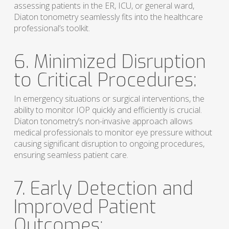
assessing patients in the ER, ICU, or general ward,
Diaton tonometry seamlessly fits into the healthcare
professional’s toolkit.
6. Minimized Disruption
to Critical Procedures:
In emergency situations or surgical interventions, the
ability to monitor IOP quickly and efficiently is crucial.
Diaton tonometry’s non-invasive approach allows
medical professionals to monitor eye pressure without
causing significant disruption to ongoing procedures,
ensuring seamless patient care.
7. Early Detection and
Improved Patient
Outcomes: