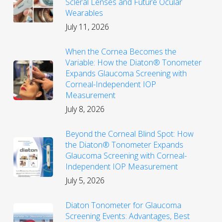
Scleral Lenses and Future Ocular
Wearables
July 11, 2026
When the Cornea Becomes the
Variable: How the Diaton® Tonometer
Expands Glaucoma Screening with
Corneal-Independent IOP
Measurement
July 8, 2026
Beyond the Corneal Blind Spot: How
the Diaton® Tonometer Expands
Glaucoma Screening with Corneal-
Independent IOP Measurement
July 5, 2026
Diaton Tonometer for Glaucoma
Screening Events: Advantages, Best