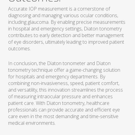
Accurate IOP measurement is a cornerstone of
diagnosing and managing various ocular conditions,
including glaucoma. By enabling precise measurements
in hospital and emergency settings, Diaton tonometry
contributes to early detection and better management
of eye disorders, ultimately leading to improved patient
outcomes.
In conclusion, the Diaton tonometer and Diaton
tonometry technique offer a game-changing solution
for hospitals and emergency departments. By
combining non-invasiveness, speed, patient comfort,
and versatility, this innovation streamlines the process
of measuring intraocular pressure and enhances
patient care. With Diaton tonometry, healthcare
professionals can provide accurate and efficient eye
care even in the most demanding and time-sensitive
medical environments.