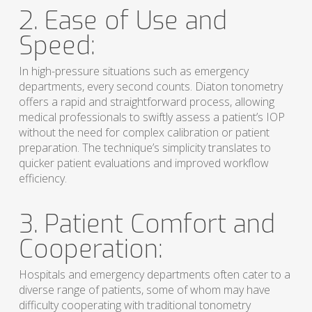
2. Ease of Use and
Speed:
In high-pressure situations such as emergency
departments, every second counts. Diaton tonometry
offers a rapid and straightforward process, allowing
medical professionals to swiftly assess a patient’s IOP
without the need for complex calibration or patient
preparation. The technique’s simplicity translates to
quicker patient evaluations and improved workflow
efficiency.
3. Patient Comfort and
Cooperation:
Hospitals and emergency departments often cater to a
diverse range of patients, some of whom may have
difficulty cooperating with traditional tonometry