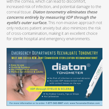
with the cornea, which can lead to discomfort,
increased risk of infection, and potential damage to the
corneal tissue.
Diaton tonometry eliminates these
concerns entirely by measuring IOP through the
eyelid’s outer surface.
This non-invasive approach not
only reduces patient anxiety but also minimizes the risk
of cross-contamination, making it an excellent choice
for sterile hospital and emergency environments.