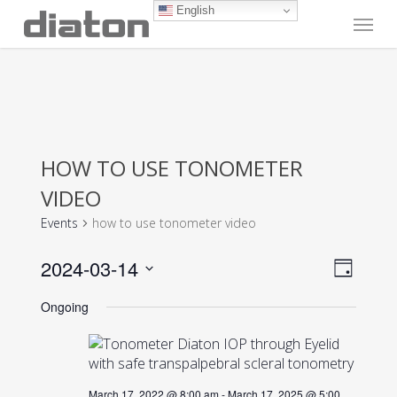
Skip
English
Menu
to
main
content
HOW TO USE TONOMETER
VIDEO
Events
how to use tonometer video
Vie
Even
2024-03-14
Day
View
Navi
Select
Navig
Ongoing
date.
March 17, 2022 @ 8:00 am
-
March 17, 2025 @ 5:00