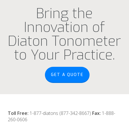
Bring the
Innovation of
Diaton Tonometer
to Your Practice.
GET A QUOTE
Toll Free:
1-877-diatons (877-342-8667)
Fax:
1-888-
260-0606