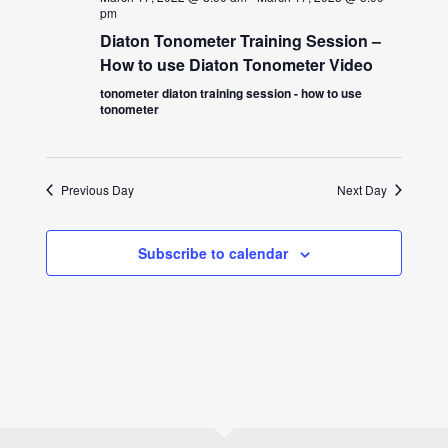
pm
Diaton Tonometer Training Session –
How to use Diaton Tonometer Video
tonometer diaton training session - how to use
tonometer
Previous Day
Next Day
Subscribe to calendar