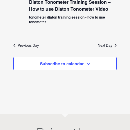
Diaton Tonometer Training Session –
How to use Diaton Tonometer Video
tonometer diaton training session - how to use
tonometer
Previous Day
Next Day
Subscribe to calendar