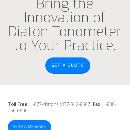
Bring the
Innovation of
Diaton Tonometer
to Your Practice.
GET A QUOTE
Toll Free:
1-877-diatons (877-342-8667)
Fax:
1-888-
260-0606
SEND A MESSAGE