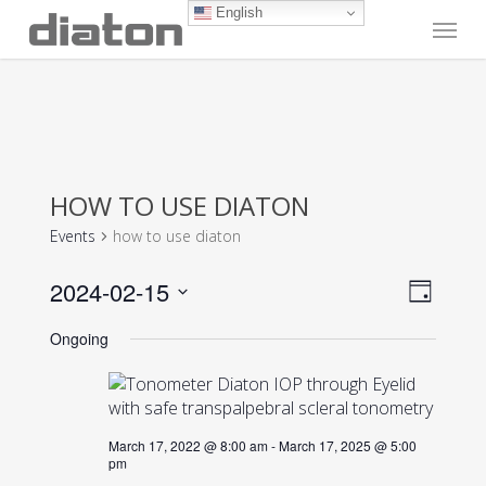
Skip
English
Menu
to
main
content
HOW TO USE DIATON
Events
how to use diaton
Vie
Even
2024-02-15
Day
View
Navi
Select
Navig
Ongoing
date.
March 17, 2022 @ 8:00 am
-
March 17, 2025 @ 5:00
pm