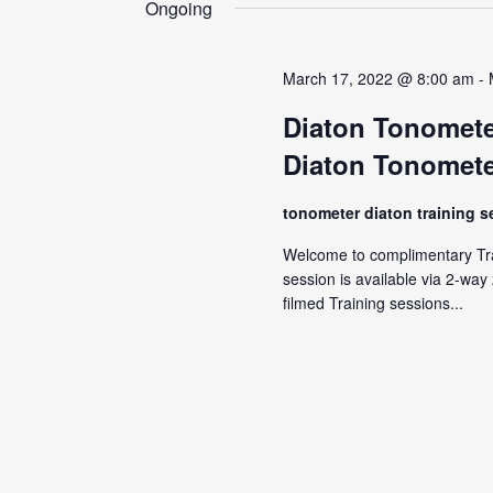
Ongoing
March 17, 2022 @ 8:00 am
-
Diaton Tonomete
Diaton Tonomete
tonometer diaton training 
Welcome to complimentary Tra
session is available via 2-wa
filmed Training sessions...