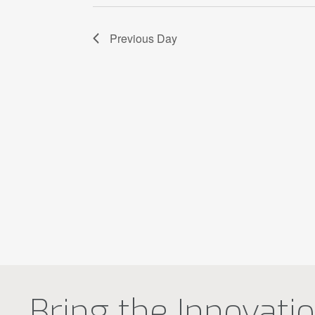
Previous Day
Bring the Innovati