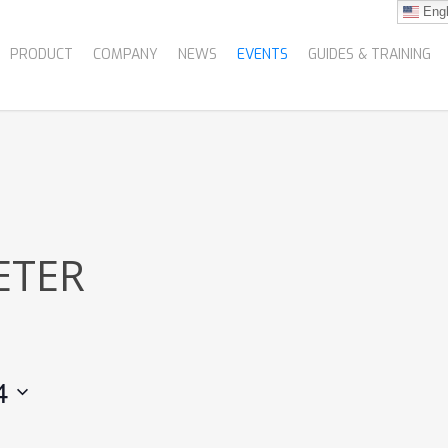
Engl
PRODUCT
COMPANY
NEWS
EVENTS
GUIDES & TRAINING
ETER
4