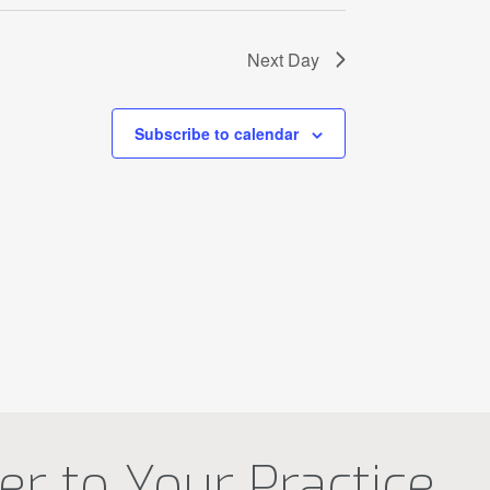
Next Day
Subscribe to calendar
r to Your Practice.