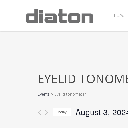
Skip
to
main
HOME
content
EYELID TONOM
Events
Eyelid tonometer
August 3, 202
Today
Select
date.