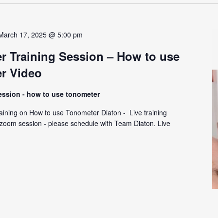
March 17, 2025 @ 5:00 pm
r Training Session – How to use
r Video
session - how to use tonometer
ining on How to use Tonometer Diaton - Live training
y zoom session - please schedule with Team Diaton. Live