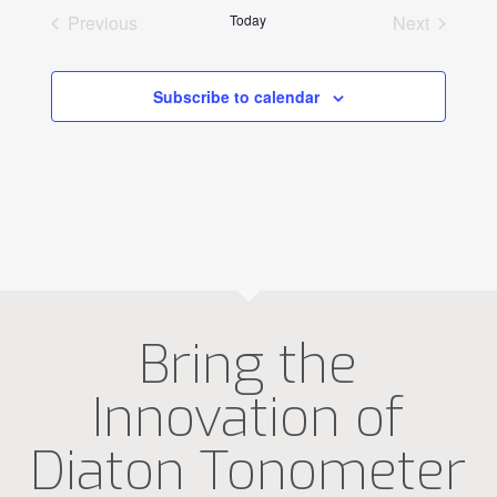
Previous
Today
Next
Events
Events
Subscribe to calendar
Bring the
Innovation of
Diaton Tonometer