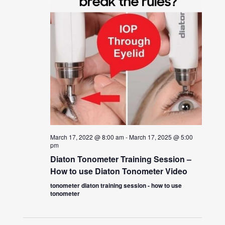
March 17, 2022 @ 8:00 am
-
March 17, 2025 @ 5:00
pm
Diaton Tonometer Training Session –
How to use Diaton Tonometer Video
tonometer diaton training session - how to use
tonometer