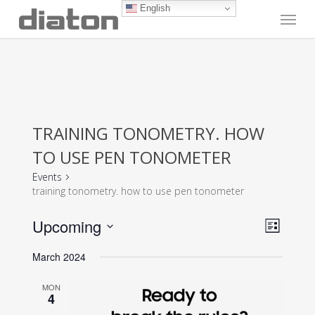
Skip
English
Menu
to
main
content
TRAINING TONOMETRY. HOW
TO USE PEN TONOMETER
Events
training tonometry. how to use pen tonometer
Vie
Even
Upcoming
List
View
Navi
Select
Navig
March 2024
date.
MON
4