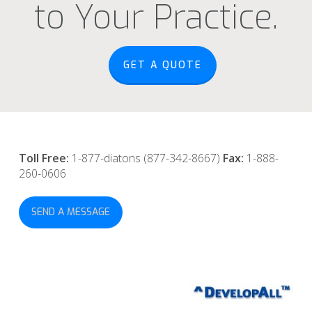
to Your Practice.
GET A QUOTE
Toll Free:
1-877-diatons (877-342-8667)
Fax:
1-888-
260-0606
SEND A MESSAGE